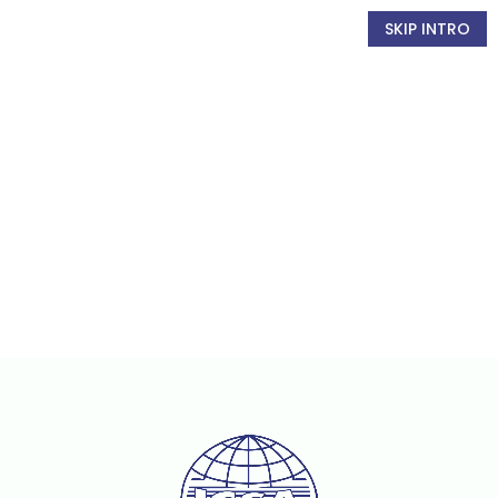
SKIP INTRO