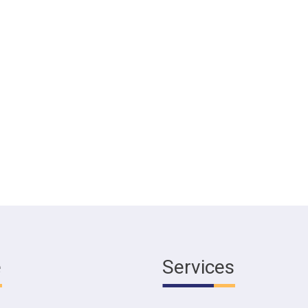
e
Services