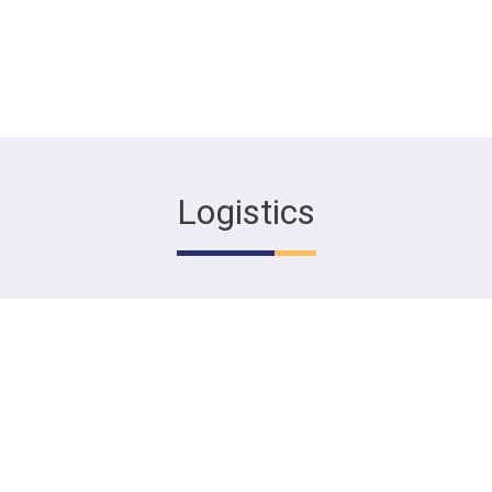
Logistics