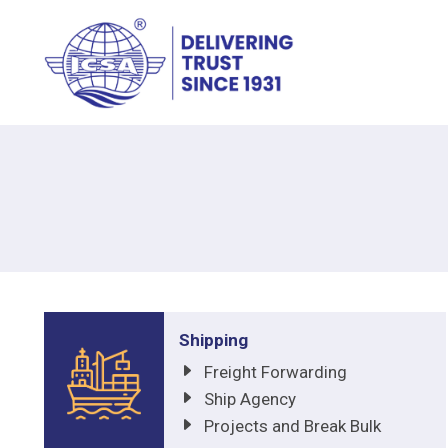
Shipping
Freight Forwarding
Ship Agency
Projects and Break Bulk