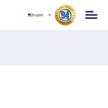
English
English