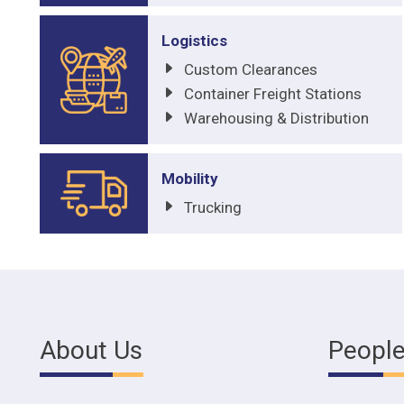
Logistics
Custom Clearances
Container Freight Stations
Warehousing & Distribution
Mobility
Trucking
About Us
Peopl