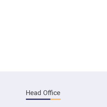
Head Office