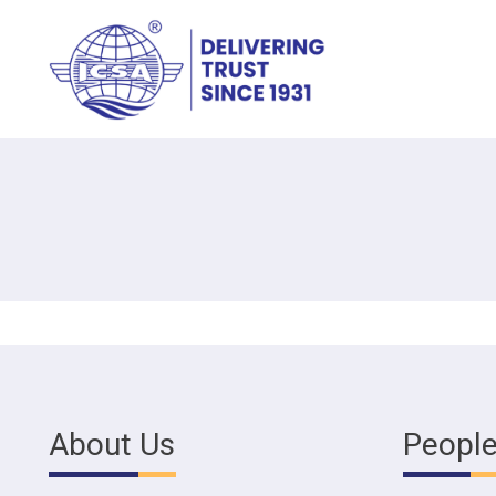
About Us
Peopl