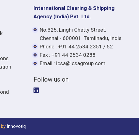
International Clearing & Shipping
Agency (India) Pvt. Ltd.
No.325, Linghi Chetty Street,
lk
Chennai - 600001. Tamilnadu, India.
Phone : +91 44 2534 2351 / 52
Fax : +91 44 2534 0288
ions
Email : icsa@icsagroup.com
ution
Follow us on
mond
 by
Innovotiq