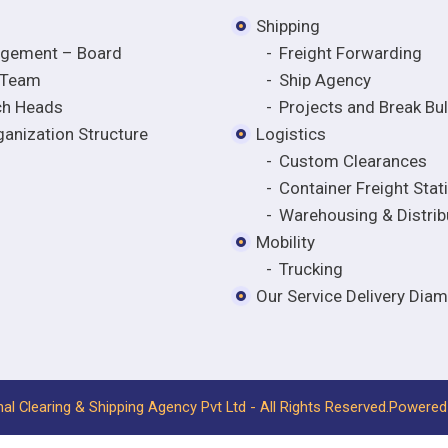
Shipping
gement – Board
Freight Forwarding
 Team
Ship Agency
ch Heads
Projects and Break Bu
anization Structure
Logistics
Custom Clearances
Container Freight Stat
Warehousing & Distrib
Mobility
Trucking
Our Service Delivery Dia
nal Clearing & Shipping Agency Pvt Ltd - All Rights Reserved.
Powered