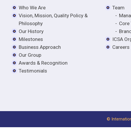
Who We Are
Team
Vision, Mission, Quality Policy &
Mana
Philosophy
Core
Our History
Bran
Milestones
ICSA Org
Business Approach
Careers
Our Group
Awards & Recognition
Testimonials
© Internatio