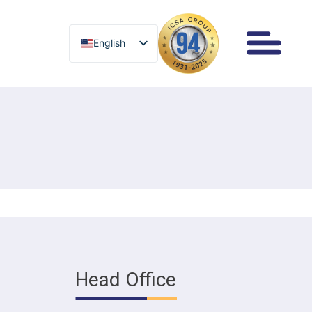
English
English
Head Office