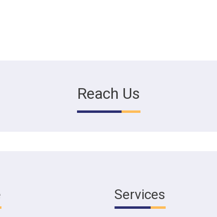
Reach Us
e
Services